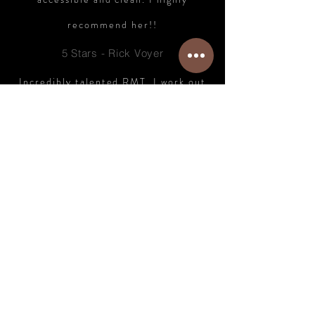
recommend her!!
5 Stars - Rick Voyer
Incredibly talented RMT. I work out
every day, and work at a desk, and
feel better than I have in a very long
time. Just 10 minutes from
downtown. Very highly recommended.
5 Stars - Steven McDonald
Check out dozens more 5 Star
reviews
Here on Google.