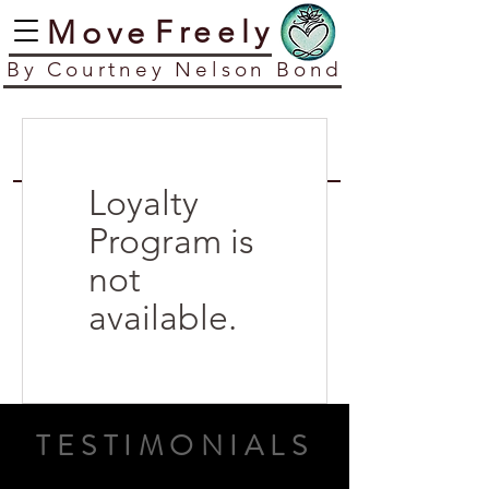
​Move
​Freely
​By Courtney Nelson Bond
Loyalty
Program is
not
available.
TESTIMONIALS