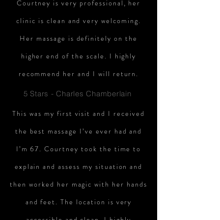
Courtney is very professional, her
clinic is clean and very welcoming.
Her massage is definitely on the
higher end of the scale. I highly
recommend her and I will return.
5 Stars - Charles Chamberlain
This was my first visit and I received
the best massage I’ve ever had and
I’m 67. Courtney took the time to
explain and assess my situation and
then worked her magic with her hands
and feet. The location is very
accessible and clean. I highly