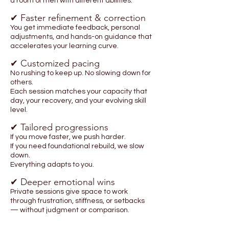
a room of men with different abilities.
✔ Faster refinement & correction
You get immediate feedback, personal
adjustments, and hands-on guidance that
accelerates your learning curve.
✔ Customized pacing
No rushing to keep up. No slowing down for
others.
Each session matches your capacity that
day, your recovery, and your evolving skill
level.
✔ Tailored progressions
If you move faster, we push harder.
If you need foundational rebuild, we slow
down.
Everything adapts to you.
✔ Deeper emotional wins
Private sessions give space to work
through frustration, stiffness, or setbacks
— without judgment or comparison.