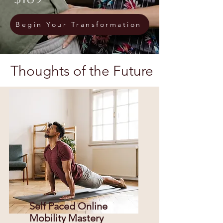
Begin Your Transformation
Thoughts of the Future
Self Paced Online
Mobility Mastery