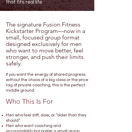
that fits real life.
The signature Fusion Fitness
Kickstarter Program—now in a
small, focused group format
designed exclusively for men
who want to move better, feel
stronger, and push their limits
safely.
If you want the energy of shared progress
without the chaos of a big class or the price
tag of private coaching, this is the perfect
middle ground.
Who This Is For
Men who feel stiff, slow, or “older than they
should”
Men who want coaching and
accountability but prefer a small group