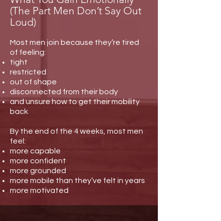
(The Part Men Don’t Say Out
Loud)
Most men join because they’re tired
of feeling:
tight
restricted
out of shape
disconnected from their body
and unsure how to get their mobility
back
By the end of the 4 weeks, most men
feel:
more capable
more confident
more grounded
more mobile than they’ve felt in years
more motivated