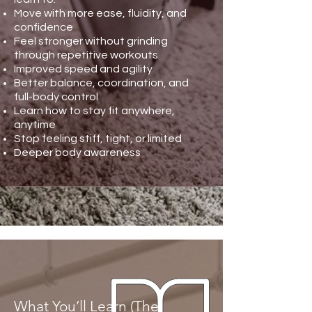
Move with more ease, fluidity, and
confidence
Feel stronger without grinding
through repetitive workouts
Improved speed and agility
Better balance, coordination, and
full-body control
Learn how to stay fit anywhere,
anytime
Stop feeling stiff, tight, or limited
Deeper body awareness
What You’ll Learn (The