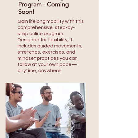
Program - Coming
Soon!
Gain lifelong mobility with this
comprehensive, step-by-
step online program.
Designed for flexibility, it
includes guided movements,
stretches, exercises, and
mindset practices you can
follow at your own pace—
anytime, anywhere.