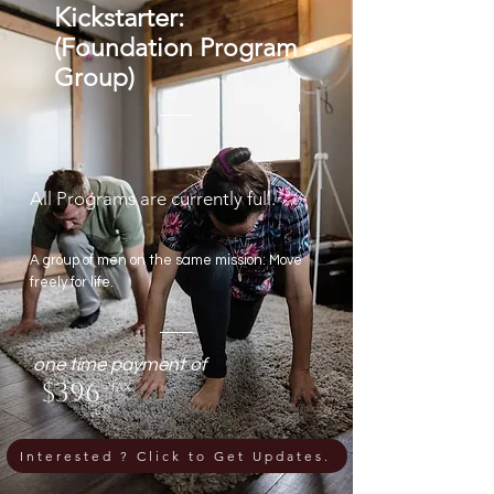
Kickstarter:
(Foundation Program -
Group)
All Programs are currently full.
A group of men on the same mission: Move
freely for life.
one time payment of
$396
+tax
Interested ? Click to Get Updates.