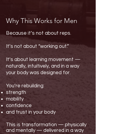
Why This Works for Men
Because it’s not about reps.
It’s not about “working out.”
It’s about learning movement —
naturally, intuitively, and in a way
your body was designed for.
You’re rebuilding:
strength
mobility
confidence
and trust in your body
This is transformation — physically
and mentally — delivered in a way