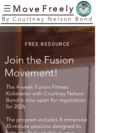
​Move
​Freely
​By Courtney Nelson Bond
FREE RESOURCE
Join the Fusion
Movement!
The 4-week Fusion Fitness
Kickstarter with Courtney Nelson
Bond is now open for registration
for 2026.
The program includes 8 immersive
45-minute sessions designed to
help you feel capable in your