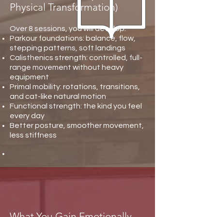
Physical Transformation)
Over 8 sessions, you will develop:
Parkour foundations: balance, flow,
stepping patterns, soft landings
Calisthenics strength: controlled, full-
range movement without heavy
equipment
Primal mobility: rotations, transitions,
and cat-like natural motion
Functional strength: the kind you feel
every day
Better posture, smoother movement,
less stiffness
What You Gain Emotionally