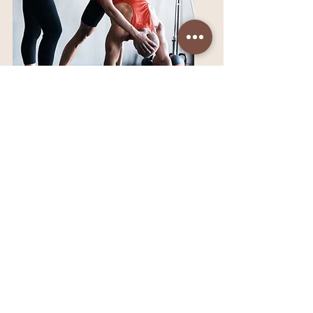
New Programs - On
the Way!
I’m building a full progression
of movement, strength, and
mobility programs designed
to take you beyond the
Kickstarter and into long-term
mastery. Stay tuned — your
next level is on the horizon.