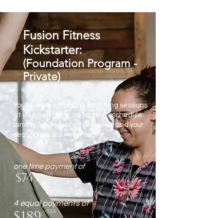
Fusion Fitness
Kickstarter:
(Foundation Program -
Private)
You book your 8 private coaching sessions
at your own pace, on your own schedule
aiming for 2 sessions per week, and your
session credits never expire.
one time payment of
$749
+tax
or
4 equal payments of
$189
+tax