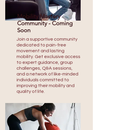
Mobility Mastery
Community - Coming
Soon
Join a supportive community
dedicated to pain-free
movement and lasting
mobility. Get exclusive access
to expert guidance, group
challenges, Q&A sessions,
and a network of like-minded
individuals committed to
improving their mobility and
quality of life.