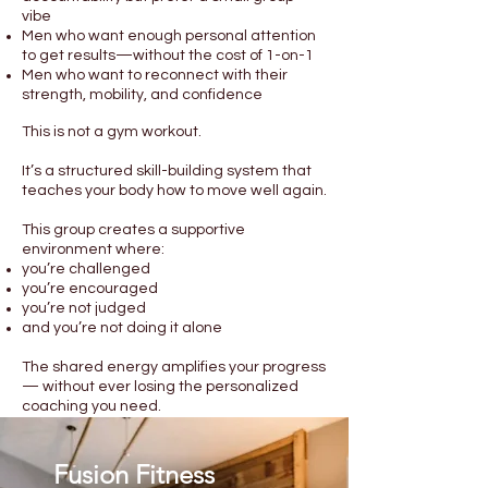
vibe
Men who want enough personal attention
to get results—without the cost of 1-on-1
Men who want to reconnect with their
strength, mobility, and confidence
This is not a gym workout.
It’s a structured skill-building system that
teaches your body how to move well again.
This group creates a supportive
environment where:
you’re challenged
you’re encouraged
you’re not judged
and you’re not doing it alone
The shared energy amplifies your progress
— without ever losing the personalized
coaching you need.
Fusion Fitness