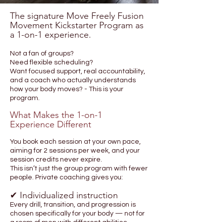
The signature Move Freely Fusion
Movement Kickstarter Program as
a 1-on-1 experience.
Not a fan of groups?
Need flexible scheduling?
Want focused support, real accountability,
and a coach who actually understands
how your body moves? - This is your
program.
What Makes the 1-on-1
Experience Different
You book each session at your own pace,
aiming for 2 sessions per week, and your
session credits never expire.
This isn’t just the group program with fewer
people. Private coaching gives you:
✔ Individualized instruction
Every drill, transition, and progression is
chosen specifically for your body — not for