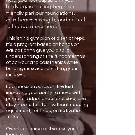
body again—using beginner
friendly parkour foundations,
calisthenics strength, and natural
full-range movement.
This isn’t a gym plan or a set of reps.
It’s a program based on hands on
education to give you a solid
understanding of the fundamentals
of parkour and calisthenics while
building muscle and shifting your
mindset.
Each session builds on the last
improving your ability to move with
purpose, adapt under pressure, and
stay mobile for life—without needing
equipment, routines, or motivation
tricks.
Over the course of 4 weeks you’ll
learn to: