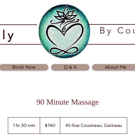
​By C
ely
Book Now
Q & A
About Me
90 Minute Massage
140
Canadian
1 hr 30 min
1
$140
45 Rue Cousineau, Gatineau
dollars
h