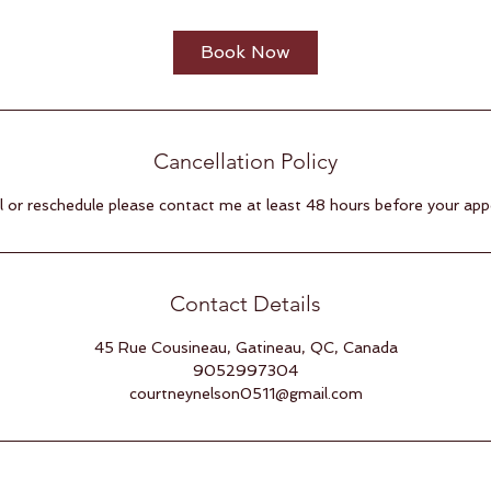
3
0
Book Now
m
i
n
Cancellation Policy
 or reschedule please contact me at least 48 hours before your ap
Contact Details
45 Rue Cousineau, Gatineau, QC, Canada
9052997304
courtneynelson0511@gmail.com