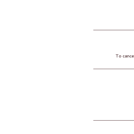
To cancel