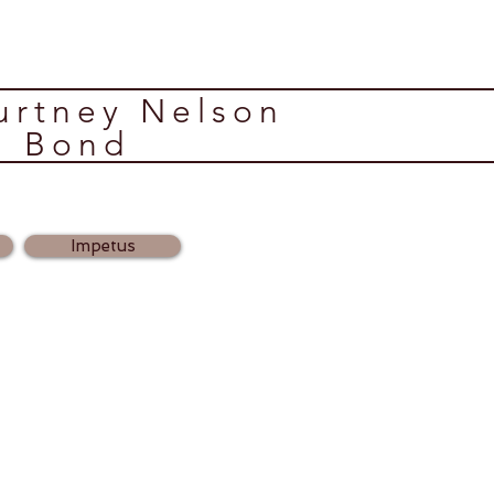
ourtney Nelson
Bond
Impetus