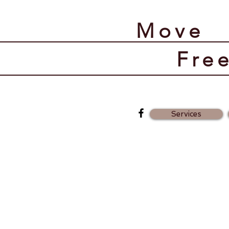
​Move
​Fre
Services