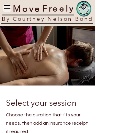
​Move
​Freely
​By Courtney Nelson Bond
Select your session
Choose the duration that fits your
needs, then add an insurance receipt
if required.