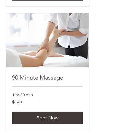
90 Minute Massage
1 hr 30 min
140
$140
Canadian
dollars
Book Now