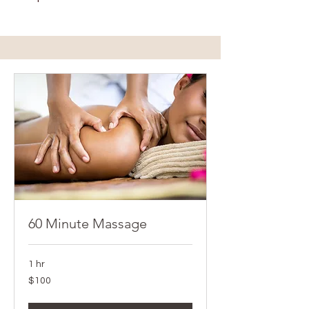
60 Minute Massage
1 hr
100
$100
Canadian
dollars