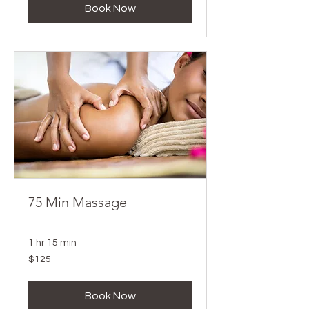
Book Now
75 Min Massage
1 hr 15 min
125
$125
Canadian
dollars
Book Now