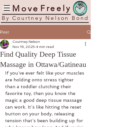
​Move
​Freely
​By Courtney Nelson Bond
Post
Courtney Nelson
Nov 19, 2025
4 min read
Find Quality Deep Tissue
Massage in Ottawa/Gatineau
If you’ve ever felt like your muscles 
are holding onto stress tighter 
than a toddler clutching their 
favorite toy, then you know the 
magic a good deep tissue massage 
can work. It’s like hitting the reset 
button on your body, releasing 
tension that’s been building up for 