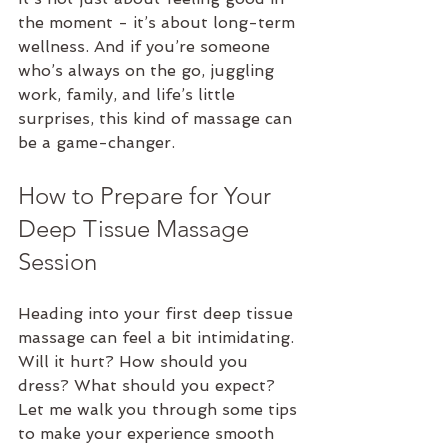
the moment - it’s about long-term 
wellness. And if you’re someone 
who’s always on the go, juggling 
work, family, and life’s little 
surprises, this kind of massage can 
be a game-changer.
How to Prepare for Your 
Deep Tissue Massage 
Session
Heading into your first deep tissue 
massage can feel a bit intimidating. 
Will it hurt? How should you 
dress? What should you expect? 
Let me walk you through some tips 
to make your experience smooth 