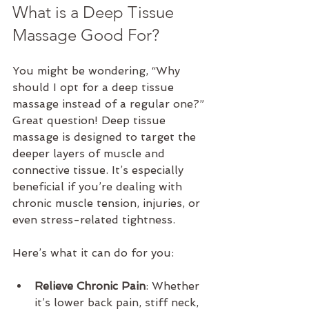
What is a Deep Tissue 
Massage Good For?
You might be wondering, “Why 
should I opt for a deep tissue 
massage instead of a regular one?” 
Great question! Deep tissue 
massage is designed to target the 
deeper layers of muscle and 
connective tissue. It’s especially 
beneficial if you’re dealing with 
chronic muscle tension, injuries, or 
even stress-related tightness.
Here’s what it can do for you:
Relieve Chronic Pain
: Whether 
it’s lower back pain, stiff neck, 