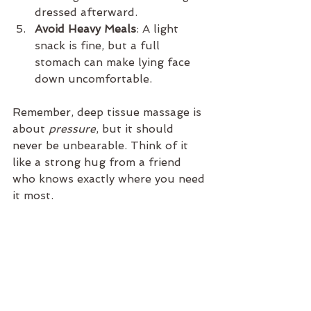
dressed afterward.
Avoid Heavy Meals
: A light 
snack is fine, but a full 
stomach can make lying face 
down uncomfortable.
Remember, deep tissue massage is 
about 
pressure
, but it should 
never be unbearable. Think of it 
like a strong hug from a friend 
who knows exactly where you need 
it most.