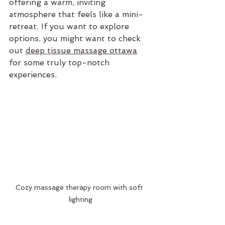
offering a warm, inviting 
atmosphere that feels like a mini-
retreat. If you want to explore 
options, you might want to check 
out 
deep tissue massage ottawa
for some truly top-notch 
experiences.
Cozy massage therapy room with soft 
lighting