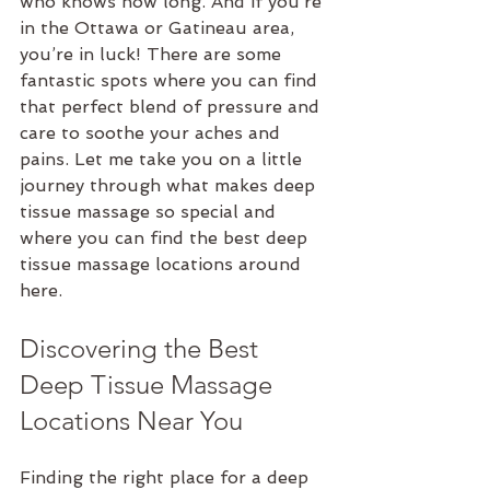
who knows how long. And if you’re 
in the Ottawa or Gatineau area, 
you’re in luck! There are some 
fantastic spots where you can find 
that perfect blend of pressure and 
care to soothe your aches and 
pains. Let me take you on a little 
journey through what makes deep 
tissue massage so special and 
where you can find the best deep 
tissue massage locations around 
here.
Discovering the Best 
Deep Tissue Massage 
Locations Near You
Finding the right place for a deep 