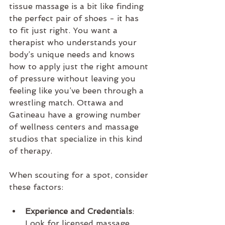
tissue massage is a bit like finding 
the perfect pair of shoes - it has 
to fit just right. You want a 
therapist who understands your 
body’s unique needs and knows 
how to apply just the right amount 
of pressure without leaving you 
feeling like you’ve been through a 
wrestling match. Ottawa and 
Gatineau have a growing number 
of wellness centers and massage 
studios that specialize in this kind 
of therapy.
When scouting for a spot, consider 
these factors:
Experience and Credentials
: 
Look for licensed massage 