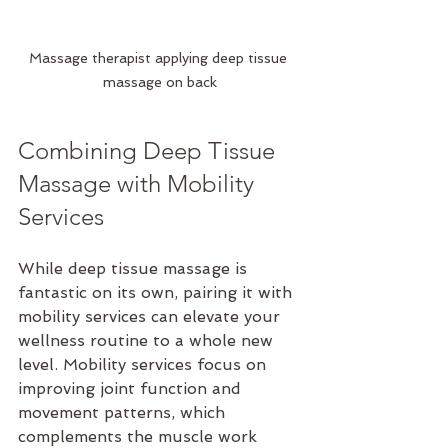
Massage therapist applying deep tissue 
massage on back
Combining Deep Tissue 
Massage with Mobility 
Services
While deep tissue massage is 
fantastic on its own, pairing it with 
mobility services can elevate your 
wellness routine to a whole new 
level. Mobility services focus on 
improving joint function and 
movement patterns, which 
complements the muscle work 